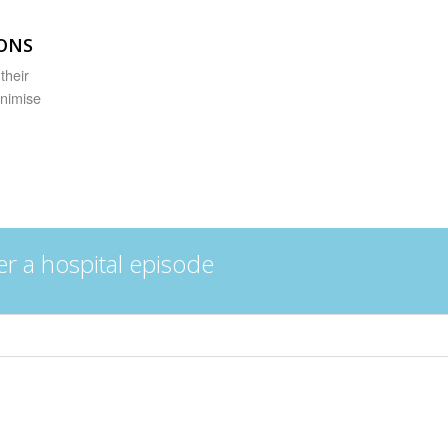
IONS
their
inimise
er a hospital episode