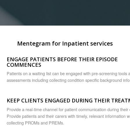
Mentegram for Inpatient services
ENGAGE PATIENTS BEFORE THEIR EPISODE
COMMENCES
Patients on a waiting list can be engaged with pre-screening tools 
assessments including collecting condition specific background inf
KEEP CLIENTS ENGAGED DURING THEIR TREA
Provide a real-time channel for patient communication during their
Provide patients and their carers with timely, relevant information w
collecting PROMs and PREMs.