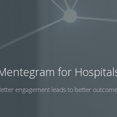
Mentegram for Hospital
etter engagement leads to better outcom