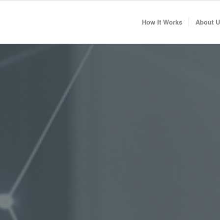
How It Works
About U