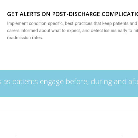
GET ALERTS ON POST-DISCHARGE COMPLICAT
Implement condition-specific, best-practices that keep patients and 
carers informed about what to expect, and detect issues early to m
readmission rates.
as patients engage before, during and aft