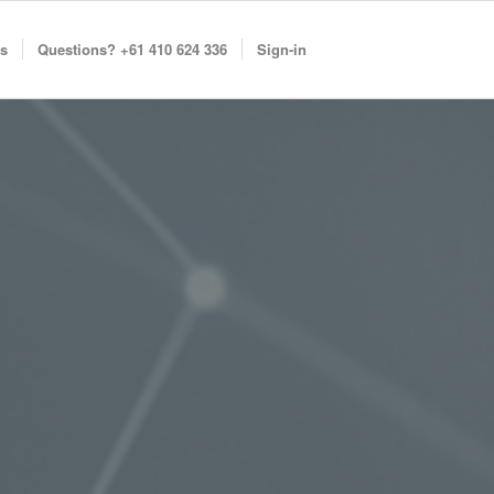
s
Questions? +61 410 624 336
Sign-in