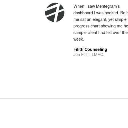
When I saw Mentegram’s
dashboard I was hooked. Bef
me sat an elegant, yet simple
progress chart showing me h
sample client had felt over the
week.
Filitti Counseling
Jon Filitti, LMHC.