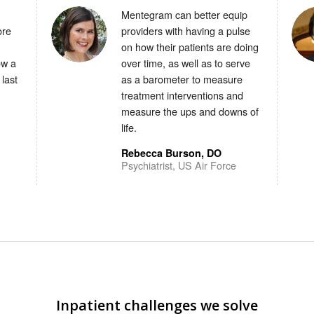
Mentegram can better equip
ore
providers with having a pulse
on how their patients are doing
ow a
over time, as well as to serve
 last
as a barometer to measure
treatment interventions and
measure the ups and downs of
life.
Rebecca Burson, DO
Psychiatrist, US Air Force
Inpatient challenges we solve