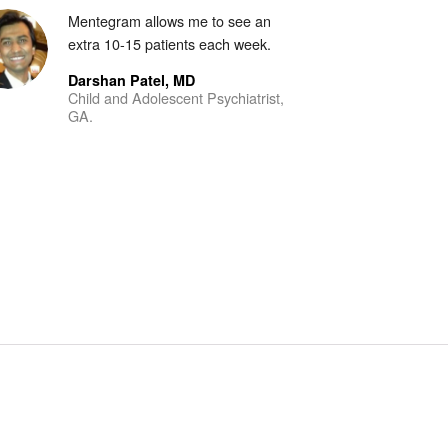
Mentegram allows me to see an
extra 10-15 patients each week.
Darshan Patel, MD
Child and Adolescent Psychiatrist,
GA.