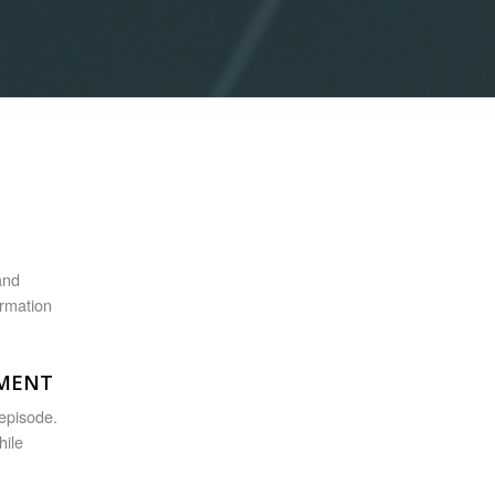
and
ormation
TMENT
 episode.
hile