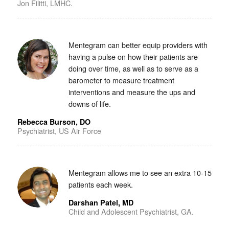
Jon Filitti, LMHC.
Mentegram can better equip providers with
having a pulse on how their patients are
doing over time, as well as to serve as a
barometer to measure treatment
interventions and measure the ups and
downs of life.
Rebecca Burson, DO
Psychiatrist, US Air Force
Mentegram allows me to see an extra 10-15
patients each week.
Darshan Patel, MD
Child and Adolescent Psychiatrist, GA.