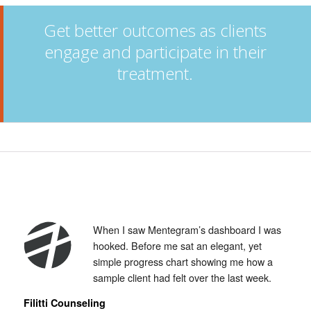
Get better outcomes as clients
engage and participate in their
treatment.
When I saw Mentegram’s dashboard I was
hooked. Before me sat an elegant, yet
simple progress chart showing me how a
sample client had felt over the last week.
Filitti Counseling