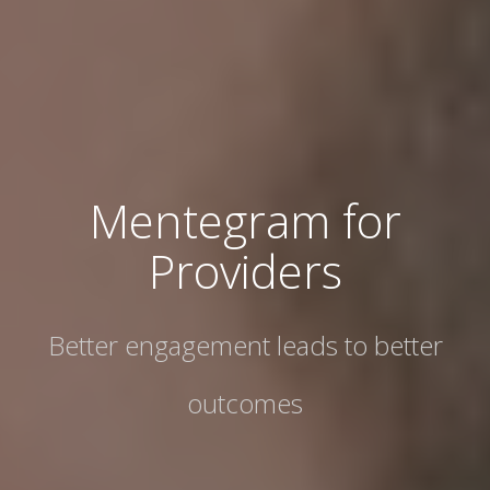
Mentegram for
Providers
Better engagement leads to better
outcomes