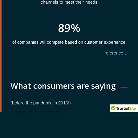
channels to meet their needs
89%
of companies will compete based on customer experience
reference…
What consumers are saying
(before the pandemic in 2016!)
TECH IS IMPORTANT
72
%
BETTER ACCESS TO TOOLS
78
%