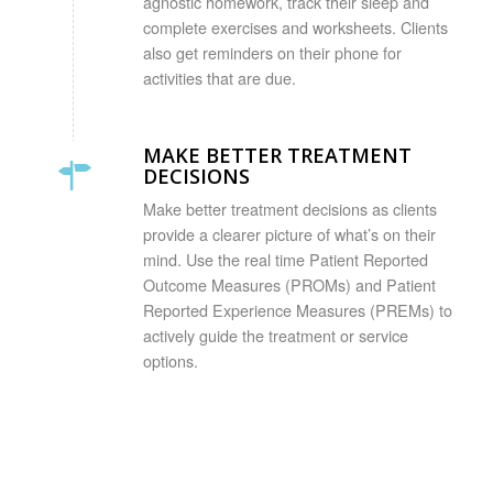
agnostic homework, track their sleep and
complete exercises and worksheets. Clients
also get reminders on their phone for
activities that are due.
MAKE BETTER TREATMENT
DECISIONS
Make better treatment decisions as clients
provide a clearer picture of what’s on their
mind. Use the real time Patient Reported
Outcome Measures (PROMs) and Patient
Reported Experience Measures (PREMs) to
actively guide the treatment or service
options.