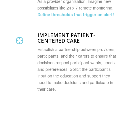
As a provider organisation, imagine new
possibilities like 24 x 7 remote monitoring.
Define thresholds that trigger an alert!
IMPLEMENT PATIENT-
CENTERED CARE
Establish a partnership between providers,
participants, and their carers to ensure that
decisions respect participant wants, needs
and preferences. Solicit the participant’s
input on the education and support they
need to make decisions and participate in
their care.