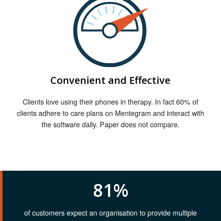
Convenient and Effective
Clients love using their phones in therapy. In fact 60% of
clients adhere to care plans on Mentegram and interact with
the software daily. Paper does not compare.
81%
of customers expect an organisation to provide multiple