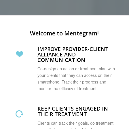
Welcome to Mentegram!
IMPROVE PROVIDER-CLIENT
ALLIANCE AND
COMMUNICATION
Co-design an action or treatment plan with
your clients that they can access on their
smartphone. Track their progress and
monitor the efficacy of treatment.
KEEP CLIENTS ENGAGED IN
THEIR TREATMENT
Clients can track their goals, do treatment