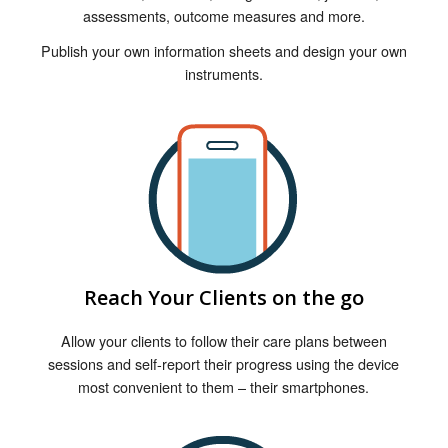
assessments, outcome measures and more.
Publish your own information sheets and design your own
instruments.
Reach Your Clients on the go
Allow your clients to follow their care plans between
sessions and self-report their progress using the device
most convenient to them – their smartphones.