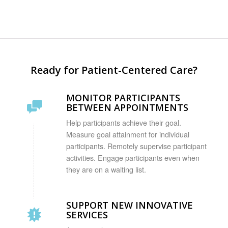
Ready for Patient-Centered Care?
MONITOR PARTICIPANTS
BETWEEN APPOINTMENTS
Help participants achieve their goal.
Measure goal attainment for individual
participants. Remotely supervise participant
activities. Engage participants even when
they are on a waiting list.
SUPPORT NEW INNOVATIVE
SERVICES