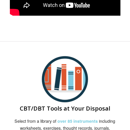
CBT/DBT Tools at Your Disposal
Select from a library of
including
over 85 instruments
worksheets, exercises, thought records, journals,